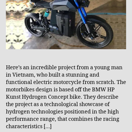
R
8
A
p
N
z
S
P
x
O
z
R
7
T
Here’s an incredible project from a young man
in Vietnam, who built a stunning and
functional electric motorcycle from scratch. The
motorbikes design is based off the BMW HP
Kunst Hydrogen Concept bike. They describe
the project as a technological showcase of
hydrogen technologies positioned in the high
m
performance range, that combines the racing
o
characteristics […]
t