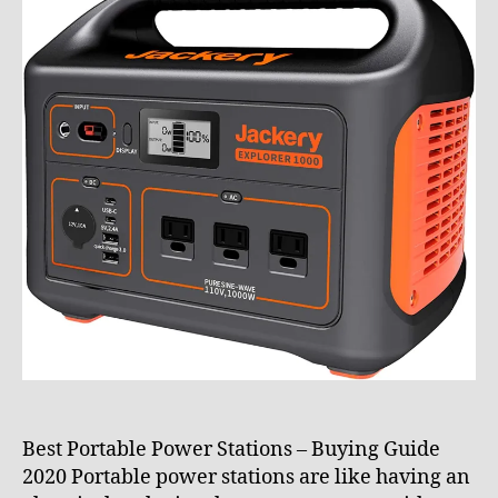
0
e
2
_
1
8
p
z
x
z
7
Best Portable Power Stations – Buying Guide
2020 Portable power stations are like having an