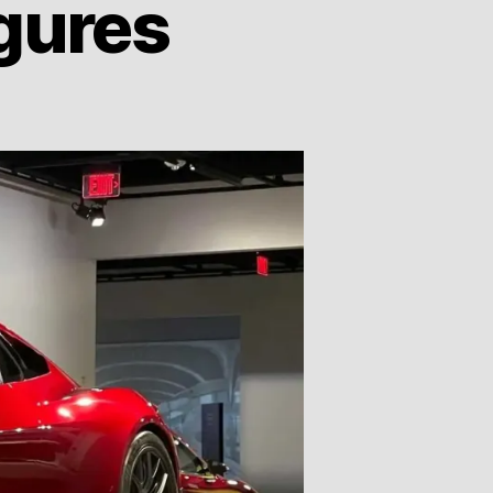
gures