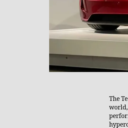
The Tes
world,
perfor
hyperc