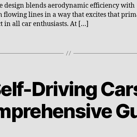
e design blends aerodynamic efficiency with
 flowing lines in a way that excites that prim
t in all car enthusiasts. At […]
B
y
e
l
elf-Driving Car
e
c
M
t
a
prehensive G
ri
r
c
c
f
h
u
2
Post
Post
t
3