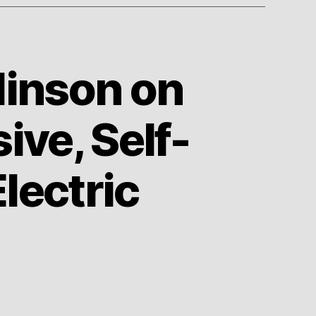
linson on
ve, Self-
Electric