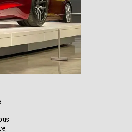
e
ious
ve,