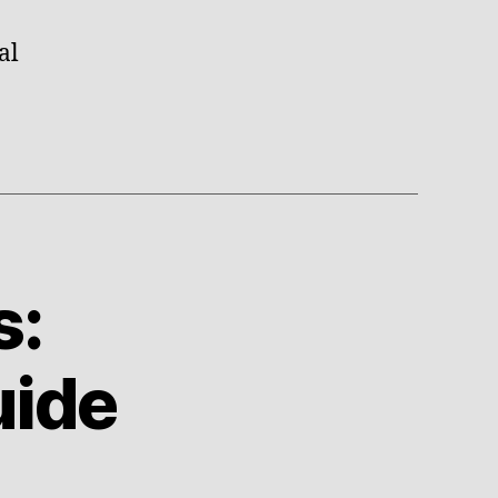
al
s:
uide