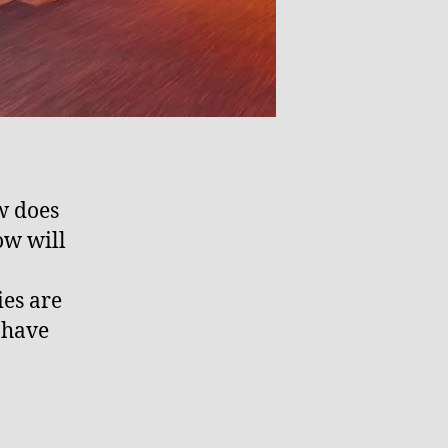
w does
ow will
es are
 have