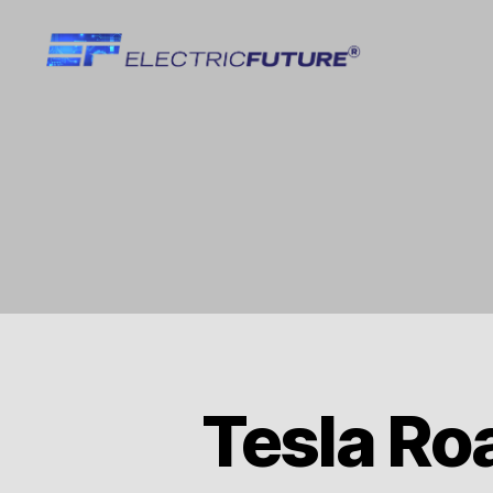
Electric
Future
Tesla Ro
T
Categories
E
S
L
A