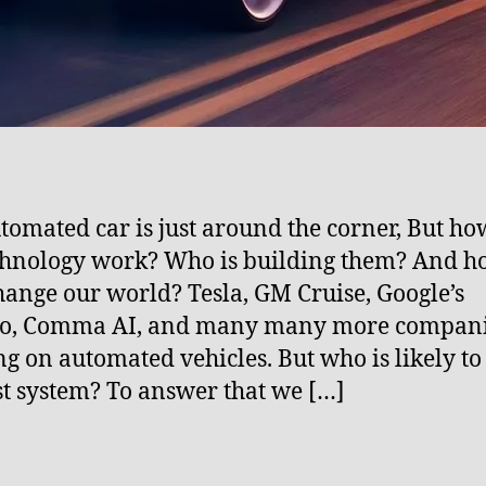
tomated car is just around the corner, But ho
chnology work? Who is building them? And h
hange our world? Tesla, GM Cruise, Google’s
, Comma AI, and many many more compani
g on automated vehicles. But who is likely to
st system? To answer that we […]