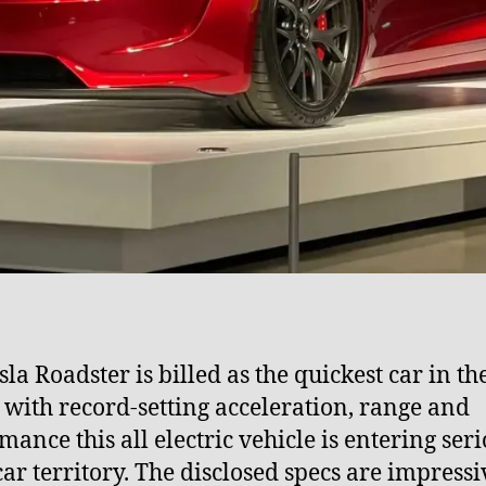
la Roadster is billed as the quickest car in th
 with record-setting acceleration, range and
mance this all electric vehicle is entering ser
ar territory. The disclosed specs are impressi