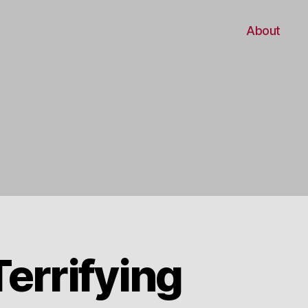
About
errifying