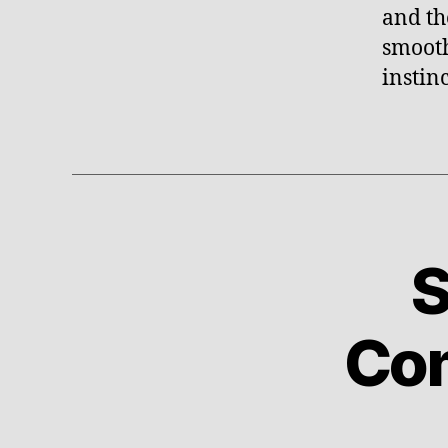
and th
smooth
instinc
S
U
Categories
N
C
A
Com
T
E
G
O
R
I
Z