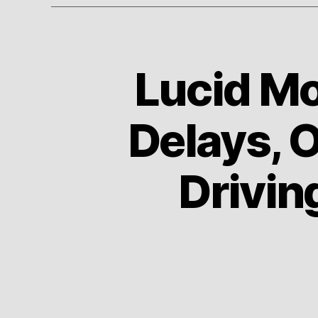
Lucid Mo
A
Categories
U
T
O
Delays, 
Driving