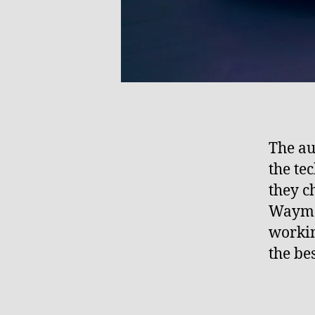
The au
the te
they c
Waymo
workin
the be