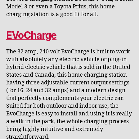
Model 3 or even a Toyota Prius, this home
charging station is a good fit for all.
EVoCharge
The 32 amp, 240 volt EvoCharge is built to work
with absolutely any electric vehicle or plug-in
hybrid electric vehicle that is sold in the United
States and Canada, this home charging station
having three adjustable current output settings
(for 16, 24 and 32 amps) and a modern design
that perfectly complements your electric car.
Suited for both outdoor and indoor use, the
EvoCharge is easy to install and using it is really
a walk in the park, the whole charging process
being highly intuitive and extremely
straightforward.