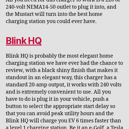
240-volt NEMA14-50 outlet to plug it into, and
the Mustart will turn into the best home
charging station you could ever have.
Blink HQ
Blink HQ is probably the most elegant home
charging station we have ever had the chance to
review, with a black shiny finish that makes it
standout in an elegant way, this charger has a
standard 20-amp output, it works with 240 volts
and is extremely convenient to use. All you
have to do is plug it in your vehicle, push a
button to select the appropriate start delay so
that you can avoid peak utility hours and the
Blink HQ will charge you EV 6 times faster than
a level 1 charging station. Be it an e-Golf, a Tesla