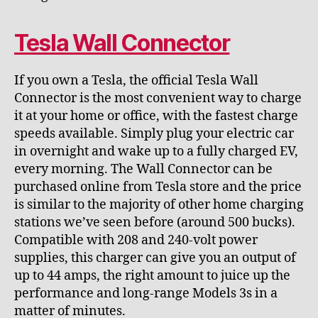
Tesla Wall Connector
If you own a Tesla, the official Tesla Wall
Connector is the most convenient way to charge
it at your home or office, with the fastest charge
speeds available. Simply plug your electric car
in overnight and wake up to a fully charged EV,
every morning. The Wall Connector can be
purchased online from Tesla store and the price
is similar to the majority of other home charging
stations we’ve seen before (around 500 bucks).
Compatible with 208 and 240-volt power
supplies, this charger can give you an output of
up to 44 amps, the right amount to juice up the
performance and long-range Models 3s in a
matter of minutes.