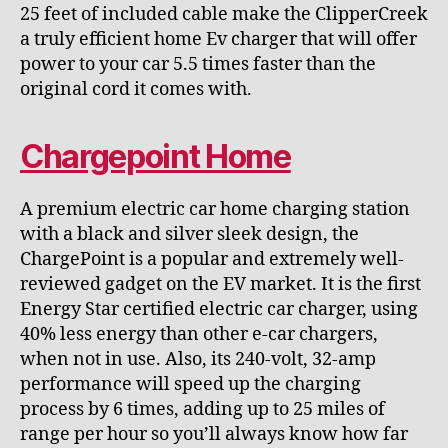
25 feet of included cable make the ClipperCreek
a truly efficient home Ev charger that will offer
power to your car 5.5 times faster than the
original cord it comes with.
Chargepoint Home
A premium electric car home charging station
with a black and silver sleek design, the
ChargePoint is a popular and extremely well-
reviewed gadget on the EV market. It is the first
Energy Star certified electric car charger, using
40% less energy than other e-car chargers,
when not in use. Also, its 240-volt, 32-amp
performance will speed up the charging
process by 6 times, adding up to 25 miles of
range per hour so you’ll always know how far