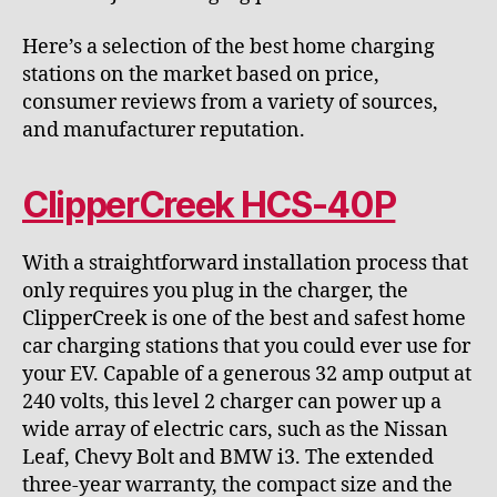
Here’s a selection of the best home charging
stations on the market based on price,
consumer reviews from a variety of sources,
and manufacturer reputation.
ClipperCreek HCS-40P
With a straightforward installation process that
only requires you plug in the charger, the
ClipperCreek is one of the best and safest home
car charging stations that you could ever use for
your EV. Capable of a generous 32 amp output at
240 volts, this level 2 charger can power up a
wide array of electric cars, such as the Nissan
Leaf, Chevy Bolt and BMW i3. The extended
three-year warranty, the compact size and the