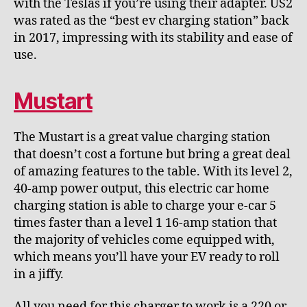
with the Teslas if you’re using their adapter. US2
was rated as the “best ev charging station” back
in 2017, impressing with its stability and ease of
use.
Mustart
The Mustart is a great value charging station
that doesn’t cost a fortune but bring a great deal
of amazing features to the table. With its level 2,
40-amp power output, this electric car home
charging station is able to charge your e-car 5
times faster than a level 1 16-amp station that
the majority of vehicles come equipped with,
which means you’ll have your EV ready to roll
in a jiffy.
All you need for this charger to work is a 220 or