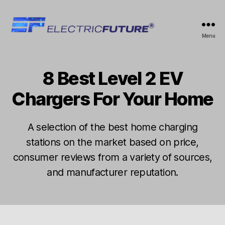
Electric
Menu
Future
8 Best Level 2 EV
Categories
A
B
U
y
T
Chargers For Your Home
e
O
l
e
J
A selection of the best home charging
c
a
t
stations on the market based on price,
n
ri
consumer reviews from a variety of sources,
u
c
a
and manufacturer reputation.
f
r
u
y
Post
Post
t
5
author
date
u
,
r
2