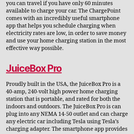
you can travel if you have only 60 minutes
available to charge your car. The ChargePoint
comes with an incredibly useful smartphone
app that helps you schedule charging when
electricity rates are low, in order to save money
and use your home charging station in the most
effective way possible.
JuiceBox Pro
Proudly built in the USA, the JuiceBox Pro is a
40-amp, 240-volt high power home charging
station that is portable, and rated for both the
indoors and outdoors. The JuiceBox Pro is can
plug into any NEMA 14-50 outlet and can charge
any electric car including Tesla using Tesla’s
charging adapter. The smartphone app provides