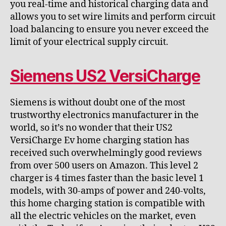
you real-time and historical charging data and
allows you to set wire limits and perform circuit
load balancing to ensure you never exceed the
limit of your electrical supply circuit.
Siemens US2 VersiCharge
Siemens is without doubt one of the most
trustworthy electronics manufacturer in the
world, so it’s no wonder that their US2
VersiCharge Ev home charging station has
received such overwhelmingly good reviews
from over 500 users on Amazon. This level 2
charger is 4 times faster than the basic level 1
models, with 30-amps of power and 240-volts,
this home charging station is compatible with
all the electric vehicles on the market, even