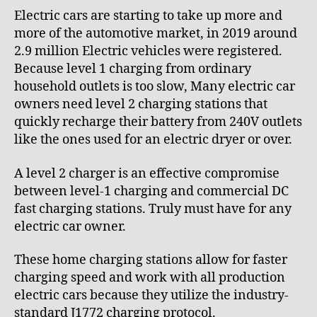
e
0
Electric cars are starting to take up more and
_
2
more of the automotive market, in 2019 around
8
1
2.9 million Electric vehicles were registered.
p
z
Because level 1 charging from ordinary
x
household outlets is too slow, Many electric car
z
owners need level 2 charging stations that
7
quickly recharge their battery from 240V outlets
like the ones used for an electric dryer or over.
A level 2 charger is an effective compromise
between level-1 charging and commercial DC
fast charging stations. Truly must have for any
electric car owner.
These home charging stations allow for faster
charging speed and work with all production
electric cars because they utilize the industry-
standard J1772 charging protocol.